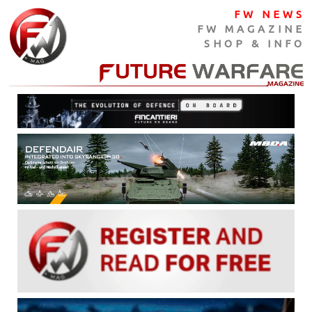
FW NEWS
FW MAGAZINE
SHOP & INFO