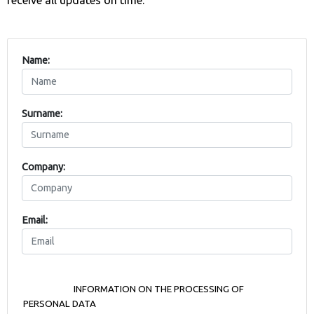
Name:
Surname:
Company:
Email: