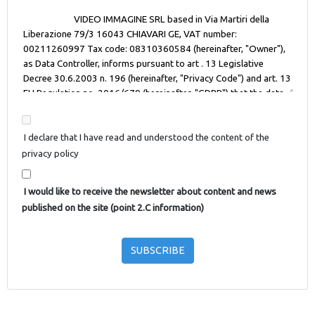
I declare that I have read and understood the content of the
privacy policy
I would like to receive the newsletter about content and news
published on the site (point 2.C information)
SUBSCRIBE