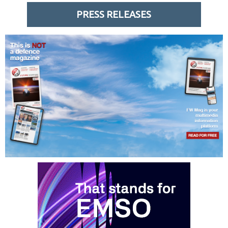
PRESS RELEASES