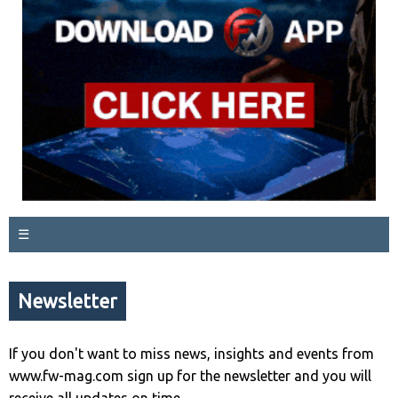
☰
Newsletter
If you don't want to miss news, insights and events from
www.fw-mag.com sign up for the newsletter and you will
receive all updates on time.