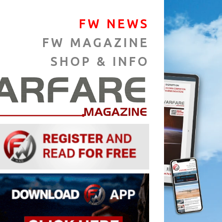
FW NEWS
FW MAGAZINE
SHOP & INFO