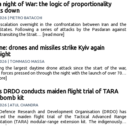
 a night of War: the logic of proportionality
ks down
026 | PIETRO BATACCHI
scalation overnight in the confrontation between Iran and the
States. Following a series of attacks by the Pasdaran against
 transiting the Strait… [read more]
ne: drones and missiles strike Kyiv again
ight
2026 | TOMMASO MASSA
ng the largest daytime drone attack since the start of the war,
 forces pressed on through the night with the launch of over 70…
ore]
’s DRDO conducts maiden flight trial of TARA
 bomb kit
026 | ATUL CHANDRA
s Defence Research and Development Organisation (DRDO) has
ted the maiden flight trial of the Tactical Advanced Range
ation (TARA) modular-range extension kit. The indigenously…
ore]