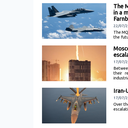
The M
in a 
Farnb
22/07/2
The MQ-
the fut
[read m
Mosco
escal
17/07/2
Between
their r
industri
Iran-
17/07/
Over th
escalat