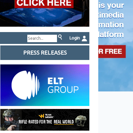
Login
PRESS RELEASES