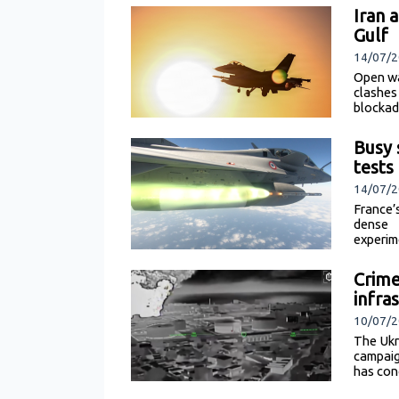
Iran 
Gulf
14/07/2
Open wa
clashes
blockad
Busy 
tests
14/07/2
France’
dense 
experim
Crime
infra
10/07/2
The Ukr
campaig
has con