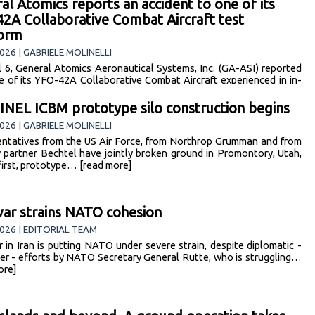
al Atomics reports an accident to one of its
2A Collaborative Combat Aircraft test
form
026 | GABRIELE MOLINELLI
l 6, General Atomics Aeronautical Systems, Inc. (GA-ASI) reported
e of its YFQ-42A Collaborative Combat Aircraft experienced in in-
mishap following takeoff from… [read more]
NEL ICBM prototype silo construction begins
026 | GABRIELE MOLINELLI
ntatives from the US Air Force, from Northrop Grumman and from
y partner Bechtel have jointly broken ground in Promontory, Utah,
 first, prototype… [read more]
war strains NATO cohesion
026 | EDITORIAL TEAM
 in Iran is putting NATO under severe strain, despite diplomatic -
er - efforts by NATO Secretary General Rutte, who is struggling…
ore]