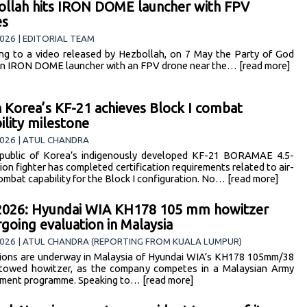
llah hits IRON DOME launcher with FPV
es
026 | EDITORIAL TEAM
ng to a video released by Hezbollah, on 7 May the Party of God
an IRON DOME launcher with an FPV drone near the… [read more]
 Korea’s KF-21 achieves Block I combat
bility milestone
026 | ATUL CHANDRA
public of Korea’s indigenously developed KF-21 BORAMAE 4.5-
ion fighter has completed certification requirements related to air-
combat capability for the Block I configuration. No… [read more]
2026: Hyundai WIA KH178 105 mm howitzer
going evaluation in Malaysia
2026 | ATUL CHANDRA (REPORTING FROM KUALA LUMPUR)
ions are underway in Malaysia of Hyundai WIA’s KH178 105mm/38
 towed howitzer, as the company competes in a Malaysian Army
ment programme. Speaking to… [read more]