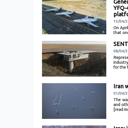
Gener
YFQ-4
plat
15/04/2
On Apri
that on
flight 
SENTI
08/04/2
Represe
industr
for the
Iran 
01/04/2
The war
and oth
[read m