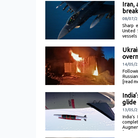
Iran,
brea
08/07/2
Sharp e
United 
vessels
Ukrai
overn
14/05/
Followi
Russian
[read m
India
glide
13/05/2
India’
comple
Augment
[read m