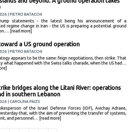
 islands and beyond. A ground operation takes
e
026 | PIETRO BATACCHI
rump statements - the latest being his announcement of a
ed regime change in Iran - the US is preparing a potential ground
on.… [read more]
 toward a US ground operation
026 | PIETRO BATACCHI
ategy appears to be the same: feign negotiations, then strike. That
tly what happened with the Swiss talks charade, when the US had…
ore]
trike bridges along the Litani River: operations
d in southern Lebanon
026 | CAROLINA PAIZS
kesperson of the Israel Defense Forces (IDF), Avichay Adraee,
yesterday that, with the aim of preventing the transfer of systems,
nt, and personnel… [read more]