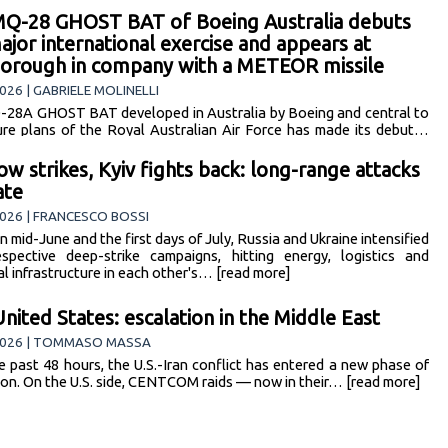
Q-28 GHOST BAT of Boeing Australia debuts
major international exercise and appears at
orough in company with a METEOR missile
026 | GABRIELE MOLINELLI
28A GHOST BAT developed in Australia by Boeing and central to
ure plans of the Royal Australian Air Force has made its debut…
ore]
w strikes, Kyiv fights back: long-range attacks
ate
026 | FRANCESCO BOSSI
 mid-June and the first days of July, Russia and Ukraine intensified
espective deep-strike campaigns, hitting energy, logistics and
al infrastructure in each other's… [read more]
United States: escalation in the Middle East
2026 | TOMMASO MASSA
e past 48 hours, the U.S.-Iran conflict has entered a new phase of
ion. On the U.S. side, CENTCOM raids — now in their… [read more]