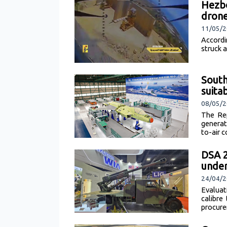
Hezbo
dron
11/05/2
Accordi
struck 
South
suita
08/05/2
The Re
generat
to-air 
DSA 
under
24/04/
Evaluat
calibre
procure