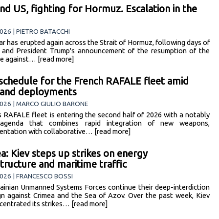
and US, fighting for Hormuz. Escalation in the
026 | PIETRO BATACCHI
r has erupted again across the Strait of Hormuz, following days of
 and President Trump's announcement of the resumption of the
e against… [read more]
schedule for the French RAFALE fleet amid
 and deployments
026 | MARCO GIULIO BARONE
s RAFALE fleet is entering the second half of 2026 with a notably
agenda that combines rapid integration of new weapons,
entation with collaborative… [read more]
a: Kiev steps up strikes on energy
structure and maritime traffic
026 | FRANCESCO BOSSI
ainian Unmanned Systems Forces continue their deep-interdiction
n against Crimea and the Sea of Azov. Over the past week, Kiev
centrated its strikes… [read more]