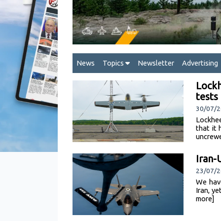
News
Topics
Newsletter
Advertising
Lockh
test
30/07/2
Lockhee
that it
uncrewe
Iran-
23/07/
We have
Iran, y
more]