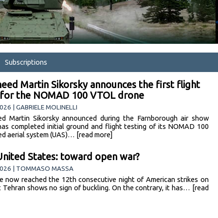
Subscriptions
eed Martin Sikorsky announces the first flight
s for the NOMAD 100 VTOL drone
026 | GABRIELE MOLINELLI
d Martin Sikorsky announced during the Farnborough air show
 has completed initial ground and flight testing of its NOMAD 100
d aerial system (UAS)… [read more]
United States: toward open war?
2026 | TOMMASO MASSA
 now reached the 12th consecutive night of American strikes on
et Tehran shows no sign of buckling. On the contrary, it has… [read