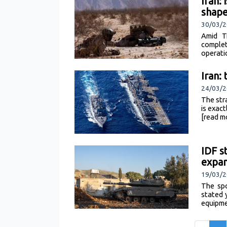
Iran:
shap
30/03/2
Amid T
complet
operati
Iran:
24/03/2
The str
is exac
[read m
IDF s
expan
19/03/2
The spo
stated 
equipme