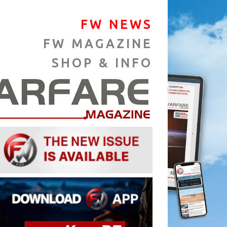
FW NEWS
FW MAGAZINE
SHOP & INFO