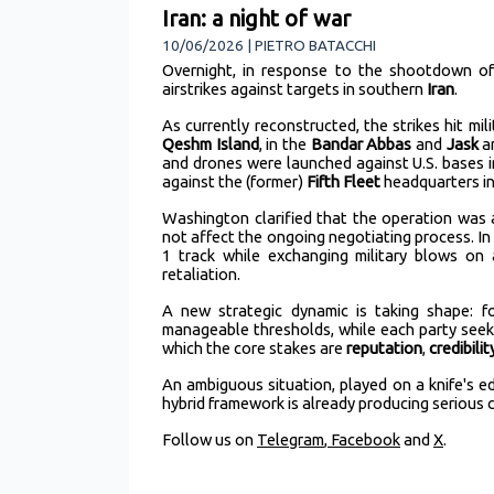
Iran: a night of war
10/06/2026 | PIETRO BATACCHI
Overnight, in response to the shootdown o
airstrikes against targets in southern
Iran
.
As currently reconstructed, the strikes hit mili
Qeshm Island
, in the
Bandar Abbas
and
Jask
a
and drones were launched against U.S. bases 
against the (former)
Fifth Fleet
headquarters in
Washington clarified that the operation wa
not affect the ongoing negotiating process. 
1 track while exchanging military blows on
retaliation.
A new strategic dynamic is taking shape: fo
manageable thresholds, while each party seeks
which the core stakes are
reputation
,
credibilit
An ambiguous situation, played on a knife's edg
hybrid framework is already producing serious
Follow us on
Telegram
,
Facebook
and
X
.