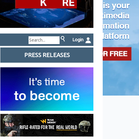
Login
PRESS RELEASES