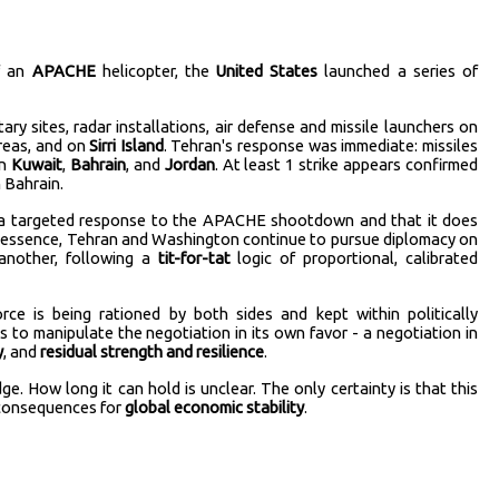
f an
APACHE
helicopter, the
United States
launched a series of
tary sites, radar installations, air defense and missile launchers on
reas, and on
Sirri Island
. Tehran's response was immediate: missiles
in
Kuwait
,
Bahrain
, and
Jordan
. At least 1 strike appears confirmed
 Bahrain.
s a targeted response to the APACHE shootdown and that it does
In essence, Tehran and Washington continue to pursue diplomacy on
 another, following a
tit-for-tat
logic of proportional, calibrated
rce is being rationed by both sides and kept within politically
 to manipulate the negotiation in its own favor - a negotiation in
y
, and
residual strength and resilience
.
e. How long it can hold is unclear. The only certainty is that this
 consequences for
global economic stability
.