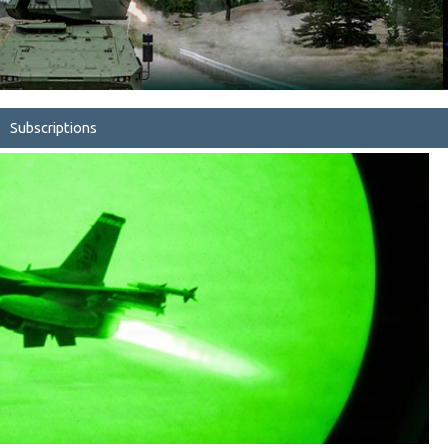
Subscriptions