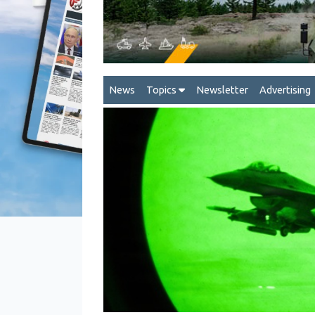
News
Topics
Newsletter
Advertising