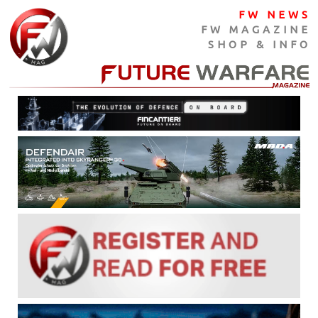
FW NEWS
FW MAGAZINE
SHOP & INFO