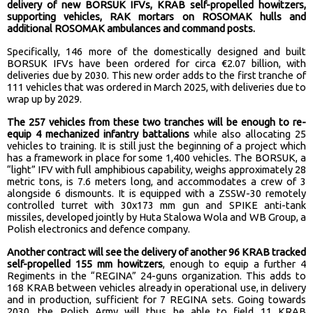
delivery of new BORSUK IFVs, KRAB self-propelled howitzers,
supporting vehicles, RAK mortars on ROSOMAK hulls and
additional ROSOMAK ambulances and command posts.
Specifically, 146 more of the domestically designed and built
BORSUK IFVs have been ordered for circa €2.07 billion, with
deliveries due by 2030. This new order adds to the first tranche of
111 vehicles that was ordered in March 2025, with deliveries due to
wrap up by 2029.
The 257 vehicles from these two tranches will be enough to re-
equip 4 mechanized infantry battalions
while also allocating 25
vehicles to training. It is still just the beginning of a project which
has a framework in place for some 1,400 vehicles. The BORSUK, a
“light” IFV with full amphibious capability, weighs approximately 28
metric tons, is 7.6 meters long, and accommodates a crew of 3
alongside 6 dismounts. It is equipped with a ZSSW-30 remotely
controlled turret with 30x173 mm gun and SPIKE anti-tank
missiles, developed jointly by Huta Stalowa Wola and WB Group, a
Polish electronics and defence company.
Another contract will see the delivery of another 96 KRAB tracked
self-propelled 155 mm howitzers
, enough to equip a further 4
Regiments in the “REGINA” 24-guns organization. This adds to
168 KRAB between vehicles already in operational use, in delivery
and in production, sufficient for 7 REGINA sets. Going towards
2030, the Polish Army will thus be able to field 11 KRAB