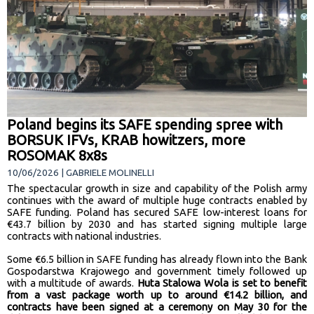
Poland begins its SAFE spending spree with
BORSUK IFVs, KRAB howitzers, more
ROSOMAK 8x8s
10/06/2026 | GABRIELE MOLINELLI
The spectacular growth in size and capability of the Polish army
continues with the award of multiple huge contracts enabled by
SAFE funding. Poland has secured SAFE low-interest loans for
€43.7 billion by 2030 and has started signing multiple large
contracts with national industries.
Some €6.5 billion in SAFE funding has already flown into the
Bank
Gospodarstwa Krajowego and government timely followed up
with a multitude of awards.
Huta Stalowa Wola is set to benefit
from a vast package worth up to around €14.2 billion, and
contracts have been signed at a ceremony on May 30 for the