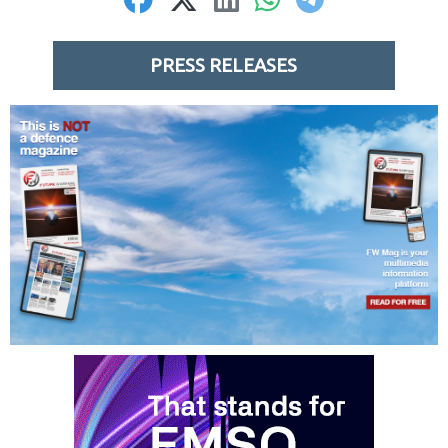
PRESS RELEASES