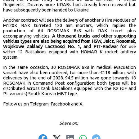
Regiments. Dozens more KRABs had already been received but
have subsequently been handed to Ukraine.
Another contract will see the delivery of another 8 Fire Modules of
M120K RAK turreted 120 mm mortars, which implies the
production of 64 ROSOMAK 8x8 with RAK turret plus
accompanying vehicles.
A thousand trucks and other supporting
vehicles types are also being acquired from HSW, Jelcz, Rosomak,
Wojskowe Zaklady Lacznosci No. 1, and PIT-Radwar for
use
within 12 Battalions equipped with HOMAR K rocket artillery
system.
In the same occasion, 30 ROSOMAK 8x8 in medical evacuation
variant have also been ordered, for more than €118 million, with
deliveries by the end of 2028. 94.5 million have gone towards 18
ROSOMAK in Command Post configuration: both types will be
distributed across tank battalions equipped with the K2 (GF and
PL variants) South Korean MBT type.
Follow us on
Telegram
,
Facebook
and
X
.
Share on: