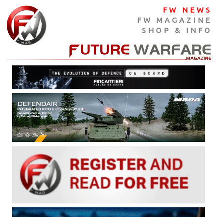
FW NEWS
FW MAGAZINE
SHOP & INFO