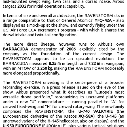
mid-mounted swept wing, twin tails, and a dorsal intake. Airbus
targets
2032
for initial operational capability.
In terms of size and overall architecture, the RAVENSTORM sits in
a range comparable to that of General Atomics'
YFQ-42A
- also
displayed as a mock-up at the show, and currently flying under the
U.S. Air Force CCA Increment 1 program - with which it shares the
dorsal intake and twin-tail configuration.
The more direct lineage, however, runs to Airbus's own
BARRACUDA
demonstrator of
2006
, explicitly cited by the
company as the foundation of the current design. The
RAVENSTORM appears to be an upscaled evolution: the
BARRACUDA measured
8.25 m
in length and
7.22 m
in wingspan,
with an MTOW of
3,250 kg
, making the RAVENSTORM noticeably
more elongated proportionally.
The RAVENSTORM unveiling is the centerpiece of a broader
rebranding exercise. In a press release issued on the eve of the
show, Airbus presented what it describes as "Europe's most
versatile drone portfolio," reorganizing its uncrewed platforms
under a new "U" nomenclature — running parallel to "A" for
crewed fixed-wing and "H" for crewed rotary-wing. The new family
comprises the RAVENSTORM; the
U-740 VALKYRIE
(the
Europeanized derivative of the Kratos
XQ-58A
); the
U-145
(an
uncrewed variant of the
H-145
helicopter, also on display); and the
U-950 EURODRONE
(EUROMALE), plus various tactical solutions