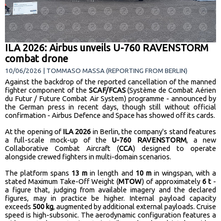
ILA 2026: Airbus unveils U-760 RAVENSTORM
combat drone
10/06/2026 | TOMMASO MASSA (REPORTING FROM BERLIN)
Against the backdrop of the reported cancellation of the manned
fighter component of the
SCAF/FCAS
(Système de Combat Aérien
du Futur / Future Combat Air System) programme - announced by
the German press in recent days, though still without official
confirmation - Airbus Defence and Space has showed off its cards.
At the opening of
ILA 2026
in Berlin, the company's stand features
a full-scale mock-up of the
U-760 RAVENSTORM
, a new
Collaborative Combat Aircraft (
CCA
) designed to operate
alongside crewed fighters in multi-domain scenarios.
The platform spans
13 m
in length and
10 m
in wingspan, with a
stated Maximum Take-Off Weight (
MTOW
) of approximately
6 t
-
a figure that, judging from available imagery and the declared
figures, may in practice be higher. Internal payload capacity
exceeds
500 kg
, augmented by additional external payloads. Cruise
speed is high-subsonic. The aerodynamic configuration features a