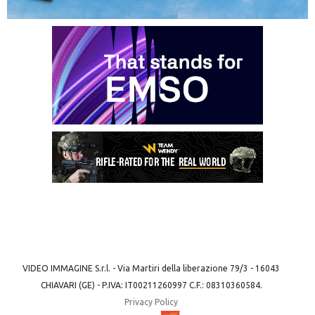
VIDEO IMMAGINE S.r.l. - Via Martiri della liberazione 79/3 - 16043
CHIAVARI (GE) - P.IVA: IT00211260997 C.F.: 08310360584.
Privacy Policy