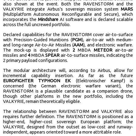
also shown at the event. Both the RAVENSTORM and the
VALKYRIE integrate Airbus's sovereign mission system
MARS
(Multiplatform Autonomous Reconfigurable and Secure), which
incorporates the
Mindshare
AI software and is declared scalable
across the full uncrewed portfolio.
Declared capabilities for the RAVENSTORM cover air-to-surface
with Precision-Guided Munitions (
PGM
), air-to-air with medium-
and long-range Air-to-Air Missiles (
AAM
), and electronic warfare.
The mock-up is displayed with
2
MBDA
METEOR
air-to-air
missiles and
4
MBDA
SPEAR
air-to-surface missiles, indicating the
2 primary payload configurations.
The modular architecture will, according to Airbus, allow for
incremental capability insertion. As far as the future
EUROFIGHTER TYPHOON EK
(Elektronischer Kampf) is
concerned (the German electronic warfare variant), the
RAVENSTORM is a plausible candidate as a companion drone,
though other platforms in the new portfolio, including the
VALKYRIE, remain theoretically eligible.
The relationship between RAVENSTORM and VALKYRIE also
requires further definition. The RAVENSTORM is positioned as a
higher-end, higher-cost sovereign European platform; the
VALKYRIE, designed from the outset as low-cost and runway-
independent, appears oriented toward a more attritable role.