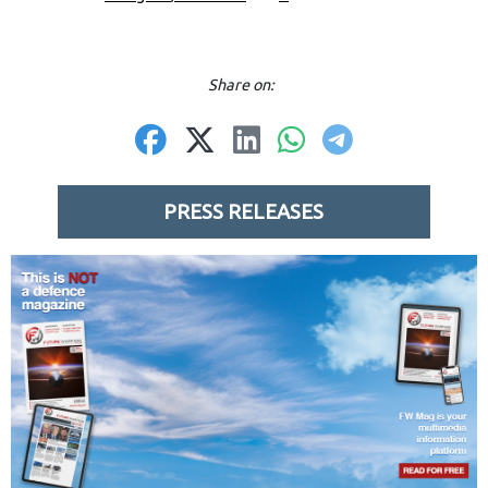
Share on:
PRESS RELEASES