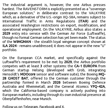
The industrial argument is, however, the one Airbus presses
hardest. The RAVENSTORM is explicitly presented as a "sovereign
European solution," in deliberate contrast to the VALKYRIE
which, as a derivative of the U.S.-origin XQ-58A, remains subject to
International Traffic in Arms Regulations (
ITAR
) and the
associated Washington restrictions on export, modification, and
operational employment. On the VALKYRIE, Airbus also states a
2029
entry into service with the German Air Force (Luftwaffe),
though no formal German selection has yet been made. The status
of the
WIMGMAN
- the stealth loyal wingman concept shown at
ILA 2024
- remains unaddressed; it does not appear in the new "U"
portfolio.
On the European CCA market, and specifically against the
Luftwaffe's requirement to be met by
2029
, the Airbus portfolio
competes with at least
3
other systems: the
CA-1 EUROPA
from
German startup Helsing (developed with Grob, integrating
Hensoldt's
MDOcore
sensor and software suite); the Boeing
MQ-
28 GHOST BAT
, offered to the German customer through the
partnership formed in March
2026
between Boeing Defence
Australia and Rheinmetall; and the General Atomics
YFQ-42A
,
which the California-based company is actively pushing into
European markets, including through its own industrial presence at
Oberpfaffenhofen, near Munich.
Follow us on
Telegram
,
Facebook
and
X
.