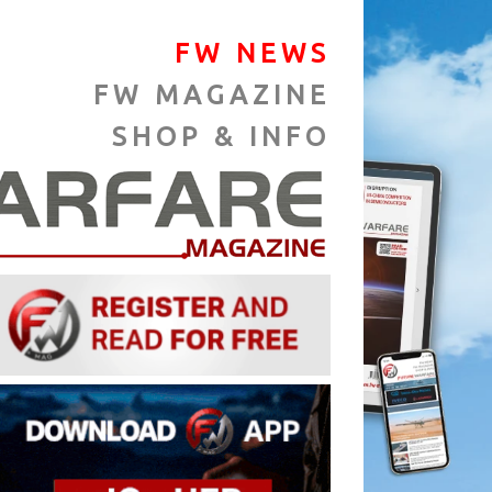
FW NEWS
FW MAGAZINE
SHOP & INFO