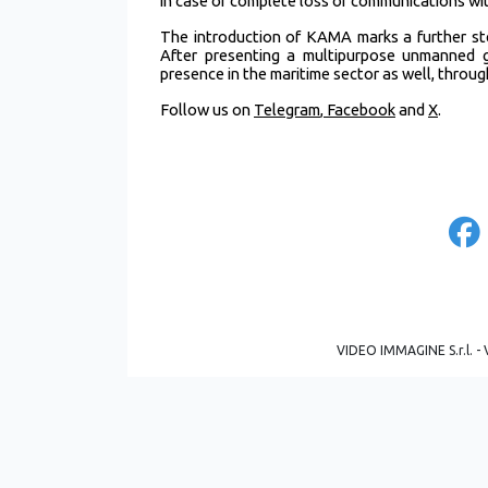
in case of complete loss of communications wit
The introduction of KAMA marks a further st
After presenting a multipurpose unmanned g
presence in the maritime sector as well, thro
Follow us on
Telegram
,
Facebook
and
X
.
VIDEO IMMAGINE S.r.l. - 