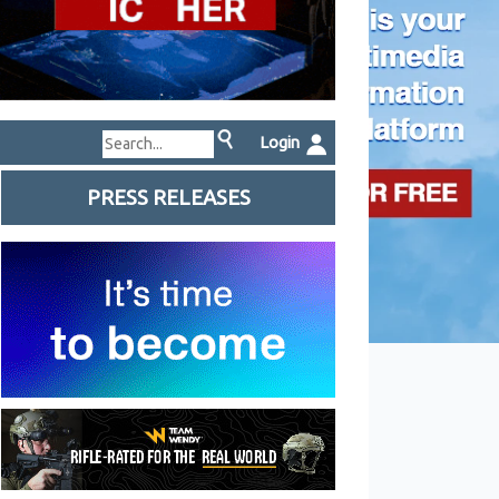
Login
PRESS RELEASES