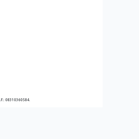
C.F.: 08310360584.