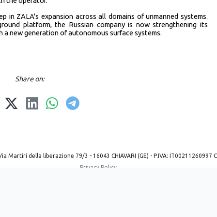
h the operator.
ep in ZALA's expansion across all domains of unmanned systems.
round platform, the Russian company is now strengthening its
ugh a new generation of autonomous surface systems.
Share on:
Via Martiri della liberazione 79/3 - 16043 CHIAVARI (GE) - P.IVA: IT00211260997 
Privacy Policy
Powered by ©
2026
Mobilbyte s.a.s.
Information Technology