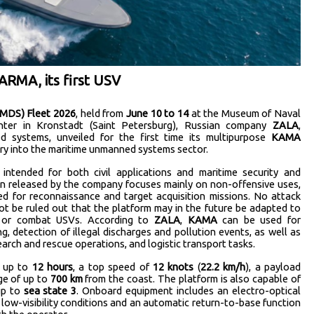
RMA, its first USV
IMDS) Fleet 2026
, held from
June 10 to 14
at the Museum of Naval
nter in Kronstadt (Saint Petersburg), Russian company
ZALA
,
 systems, unveiled for the first time its multipurpose
KAMA
ntry into the maritime unmanned systems sector.
 intended for both civil applications and maritime security and
ion released by the company focuses mainly on non-offensive uses,
d for reconnaissance and target acquisition missions. No attack
ot be ruled out that the platform may in the future be adapted to
e or combat USVs. According to
ZALA
,
KAMA
can be used for
, detection of illegal discharges and pollution events, as well as
search and rescue operations, and logistic transport tasks.
f up to
12 hours
, a top speed of
12 knots
(
22.2 km/h
), a payload
ge of up to
700 km
from the coast. The platform is also capable of
 up to
sea state 3
. Onboard equipment includes an electro-optical
low-visibility conditions and an automatic return-to-base function