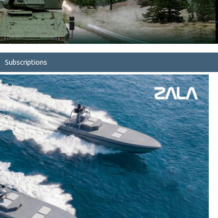
Subscriptions