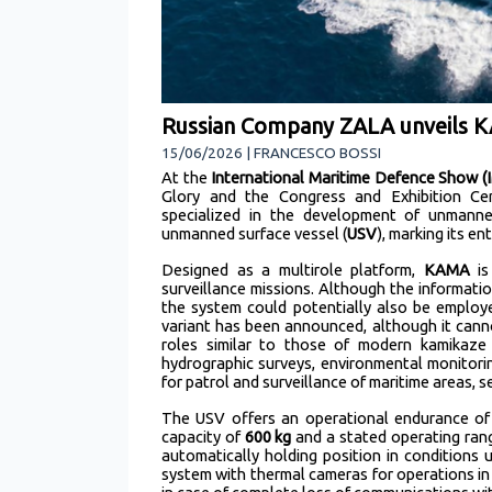
Russian Company ZALA unveils KA
15/06/2026 | FRANCESCO BOSSI
At the
International Maritime Defence Show (
Glory and the Congress and Exhibition Ce
specialized in the development of unmanned
unmanned surface vessel (
USV
), marking its e
Designed as a multirole platform,
KAMA
is
surveillance missions. Although the informat
the system could potentially also be employe
variant has been announced, although it cann
roles similar to those of modern kamikaz
hydrographic surveys, environmental monitoring
for patrol and surveillance of maritime areas, 
The USV offers an operational endurance o
capacity of
600 kg
and a stated operating ran
automatically holding position in conditions
system with thermal cameras for operations in 