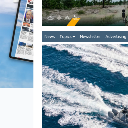
News
Topics
Newsletter
Advertising