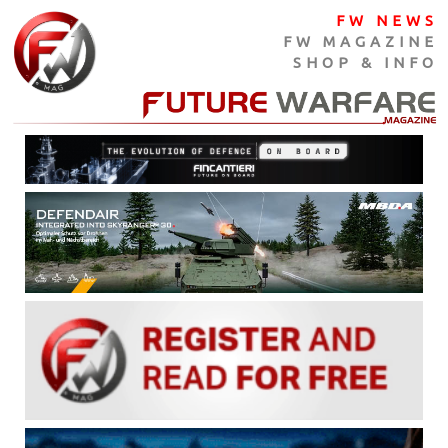
FW NEWS
FW MAGAZINE
SHOP & INFO