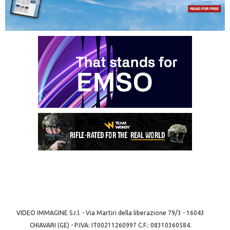
VIDEO IMMAGINE S.r.l. - Via Martiri della liberazione 79/3 - 16043
CHIAVARI (GE) - P.IVA: IT00211260997 C.F.: 08310360584.