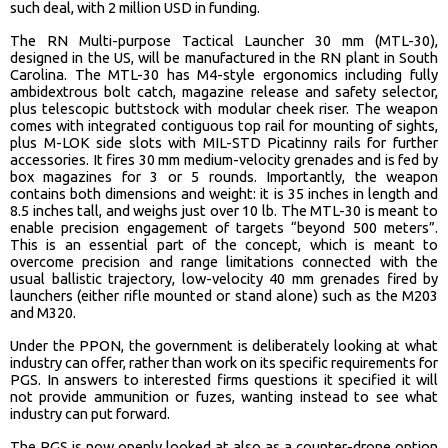
such deal, with 2 million USD in funding.
The RN Multi-purpose Tactical Launcher 30 mm (MTL-30),
designed in the US, will be manufactured in the RN plant in South
Carolina. The MTL-30 has M4-style ergonomics including fully
ambidextrous bolt catch, magazine release and safety selector,
plus telescopic buttstock with modular cheek riser. The weapon
comes with integrated contiguous top rail for mounting of sights,
plus M-LOK side slots with MIL-STD Picatinny rails for further
accessories. It fires 30 mm medium-velocity grenades and is fed by
box magazines for 3 or 5 rounds. Importantly, the weapon
contains both dimensions and weight: it is 35 inches in length and
8.5 inches tall, and weighs just over 10 lb. The MTL-30 is meant to
enable precision engagement of targets “beyond 500 meters”.
This is an essential part of the concept, which is meant to
overcome precision and range limitations connected with the
usual ballistic trajectory, low-velocity 40 mm grenades fired by
launchers (either rifle mounted or stand alone) such as the M203
and M320.
Under the PPON, the government is deliberately looking at what
industry can offer, rather than work on its specific requirements for
PGS. In answers to interested firms questions it specified it will
not provide ammunition or fuzes, wanting instead to see what
industry can put forward.
The PGS is now openly looked at also as a counter-drone option