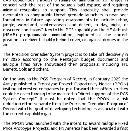
concert with the rest of the squad’s battlespace, and requiring
minimal resupplies to support. This capability shall provide
overmatch to comparable threat grenade launchers in near-peer
formations in future operating environments to include urban,
jungle, woodland, subterranean, and desert, in day, night, or
obscured conditions”. Key to the PGS capability will be HE Airburst
(HEAB) programmable ammunition, exploded at the correct
position to deliver lethality behind cover, or against drones in the
air.
The Precision Grenadier System project is to take off decisively in
FY 2026 according to the Pentagon budget documents and
multiple firms have showcased their proposals, including FN,
Barrett, Colt and others.
On the way to the PGS Program of Record, in February 2025 the
Army published a Prototype Project Opportunity Notice (PPON)
inviting interested companies to put forward their offers so they
could be given funding to be matured in “direct support of the PGS
System Concept”. It must be noted that the PPON is a risk
reduction effort separate from the Precision Grenadier Program of
Record with the goal of developing technologies associated with
the current capability gap.
The PPON was launched with the intent to award multiple Fixed
Price Protoype Projects, and FN America has been awarded a first