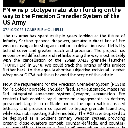
FN wins prototype maturation funding on the
way to the Precision Grenadier System of the
US Army
07/10/2025 | GABRIELE MOLINELLI
The US Army has spent multiple years looking at the future of
Infantry Section grenade firepower, pursuing a direct line of fire
weapon using airbursting ammunition to deliver increased lethality
behind cover and greater reach and precision. The project has
encountered difficulties and rethinks along the way, most notably
with the cancellation of the 25mm XM25 grenade launcher
“PUNISHER” in 2018. We could track the origins of this project
further back, to the equally abortive Objective Individual Combat
Weapon or OICW, but this is beyond the scope of this article.
Now, the requirement for the Precision Grenadier System (PGS) is
for “a Soldier portable, shoulder fired, semi-automatic, magazine
fed, integrated armament system (weapon, ammunition, fire
control) that enables rapid, precision engagements to destroy
personnel targets in defilade and in the open with increased
lethality and precision compared to legacy grenade launchers,
while also not impacting Soldier mobility. The PGS is anticipated to
be deployed as a Soldier’s primary weapon system, providing
organic, close-quarters combat, counter-defilade, and counter-
UAS capabilities through a family of ammunition to ranges in