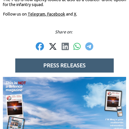
for the infantry squad.
Follow us on
Telegram
,
Facebook
and
X
.
Share on:
PRESS RELEASES