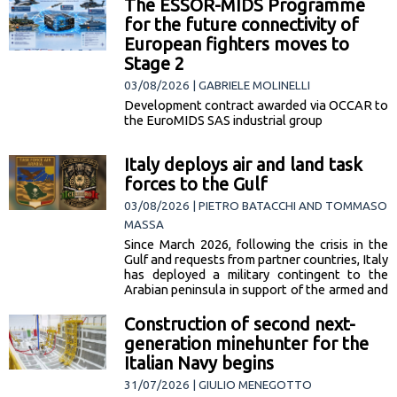
The ESSOR-MIDS Programme
narcotics.
for the future connectivity of
European fighters moves to
Stage 2
03/08/2026 | GABRIELE MOLINELLI
Development contract awarded via OCCAR to
the EuroMIDS SAS industrial group
Italy deploys air and land task
forces to the Gulf
03/08/2026 | PIETRO BATACCHI AND TOMMASO
MASSA
Since March 2026, following the crisis in the
Gulf and requests from partner countries, Italy
has deployed a military contingent to the
Arabian peninsula in support of the armed and
security forces of Saudi Arabia, Kuwait and
Bahrain. The mission includes 2 components
Construction of second next-
— one air, one land — whose… [read more]
generation minehunter for the
Italian Navy begins
31/07/2026 | GIULIO MENEGOTTO