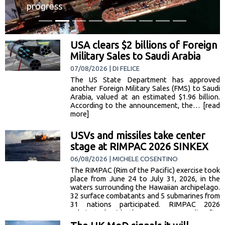
progress
USA clears $2 billions of Foreign
Military Sales to Saudi Arabia
07/08/2026 | DI FELICE
The US State Department has approved
another Foreign Military Sales (FMS) to Saudi
Arabia, valued at an estimated $1.96 billion.
According to the announcement, the… [read
more]
USVs and missiles take center
stage at RIMPAC 2026 SINKEX
06/08/2026 | MICHELE COSENTINO
The RIMPAC (Rim of the Pacific) exercise took
place from June 24 to July 31, 2026, in the
waters surrounding the Hawaiian archipelago.
32 surface combatants and 5 submarines from
31 nations participated. RIMPAC 2026
culminated with the SINKEX — a live-fire
phase in which 2 decommissioned US Navy