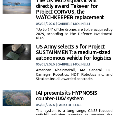
The UK MoD signals it will
warships… [read more]
directly award Tekever for
Project CORVUS, the
WATCHKEEPER replacement
05/08/2026 | GABRIELE MOLINELLI
“Up to 24” of the drones are to be acquired by
2029, according to the Defence Investment
Plan
US Army selects 5 for Project
SUSTAINMENT: a medium-sized
autonomous vehicle for logistics
05/08/2026 | GABRIELE MOLINELLI
American Rheinmetall, AM General LLC,
Carnegie Robotics, HDT Robotics inc. and
Stratom inc. all awarded contracts
IAI presents its HYPNOSIS
counter-UAV system
05/08/2026 | FABIO DI FELICE
The system is a long-range, GNSS-focused
soft-kill solution intended to counter the