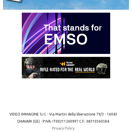
VIDEO IMMAGINE S.r.l. - Via Martiri della liberazione 79/3 - 16043
CHIAVARI (GE) - P.IVA: IT00211260997 C.F.: 08310360584.
Privacy Policy