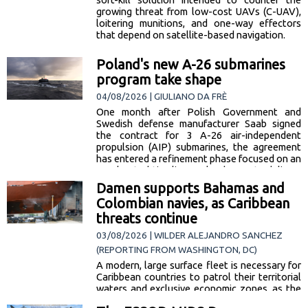
growing threat from low-cost UAVs (C-UAV),
loitering munitions, and one-way effectors
that depend on satellite-based navigation.
Poland's new A-26 submarines
program take shape
04/08/2026 | GIULIANO DA FRÈ
One month after Polish Government and
Swedish defense manufacturer Saab signed
the contract for 3 A-26 air-independent
propulsion (AIP) submarines, the agreement
has entered a refinement phase focused on an
accelerated timeline. Poland expects delivery
of the first unit by 2031, with the possibility of
Damen supports Bahamas and
acquiring the SKÅNE—currently under
Colombian navies, as Caribbean
construction… [read more]
threats continue
03/08/2026 | WILDER ALEJANDRO SANCHEZ
(REPORTING FROM WASHINGTON, DC)
A modern, large surface fleet is necessary for
Caribbean countries to patrol their territorial
waters and exclusive economic zones, as the
region is a well-known corridor for the flow of