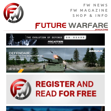
FW NEWS
FW MAGAZINE
SHOP & INFO