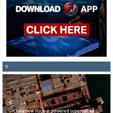
☰
Previous
Next
China new nuclear powered supercarrier