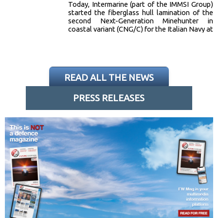
Today, Intermarine (part of the IMMSI Group)
started the fiberglass hull lamination of the
second Next-Generation Minehunter in
coastal variant (CNG/C) for the Italian Navy at
its Sarzana (SP) shipyard. The CNG/C is one of
5 units ordered by the Italian Navy under the
contract signed in 2024 between
Intermarine… [read more]
READ ALL THE NEWS
PRESS RELEASES